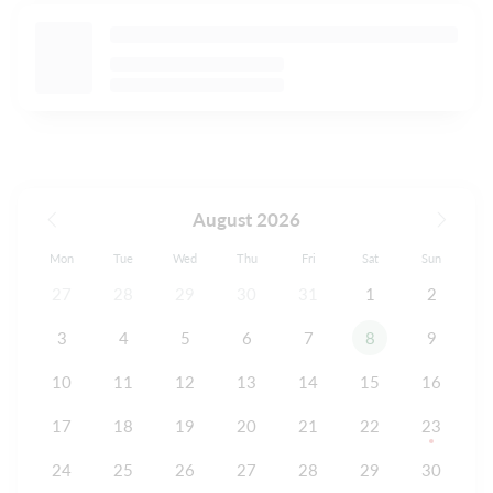
August 2026
Mon
Tue
Wed
Thu
Fri
Sat
Sun
27
28
29
30
31
1
2
3
4
5
6
7
8
9
10
11
12
13
14
15
16
17
18
19
20
21
22
23
24
25
26
27
28
29
30