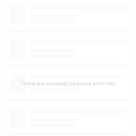
There are currently no future activities