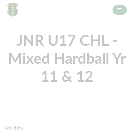
JNR U17 CHL -
Mixed Hardball Yr
11 & 12
Activities