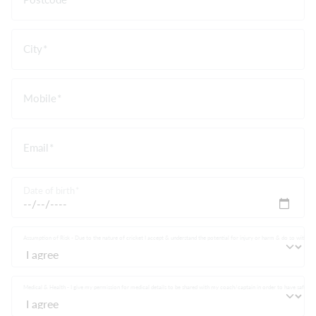
City
Mobile
Email
Date of birth
Assumption of Risk - Due to the nature of cricket I accept & understand the potential for injury or harm & do so without 
Medical & Health - I give my permission for medical details to be shared with my coach/captain in order to have safe partici