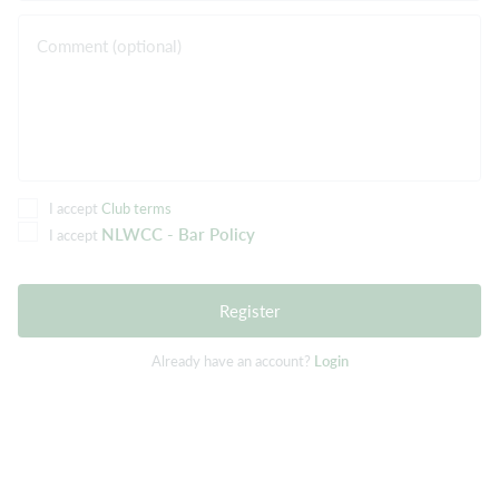
Comment (optional)
I accept
Club terms
NLWCC - Bar Policy
I accept
Register
Already have an account?
Login