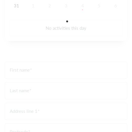
31
1
2
3
4
5
6
No activities this day
First name
Last name
Address line 1
Postcode