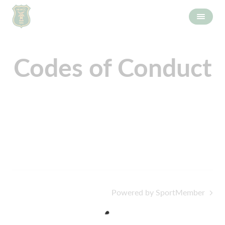
Codes of Conduct
Powered by SportMember