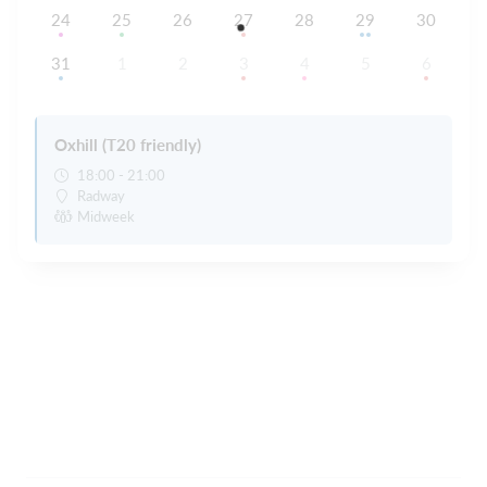
24
25
26
27
28
29
30
31
1
2
3
4
5
6
Oxhill (T20 friendly)
18:00 - 21:00
Radway
Midweek