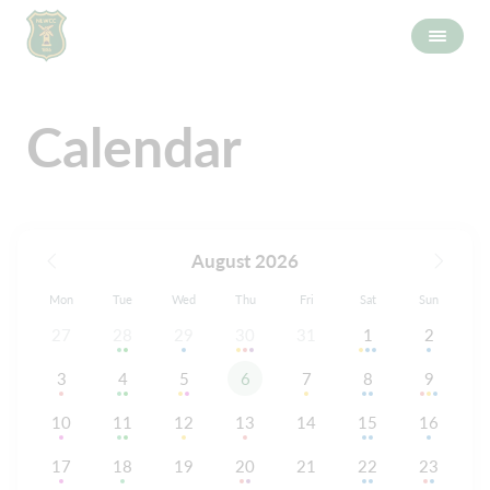
Calendar
August 2026
Mon
Tue
Wed
Thu
Fri
Sat
Sun
27
28
29
30
31
1
2
3
4
5
6
7
8
9
10
11
12
13
14
15
16
17
18
19
20
21
22
23