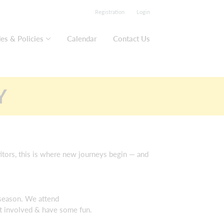
Registration
Login
es & Policies
Calendar
Contact Us
Y
titors, this is where new journeys begin — and
 season. We attend
et involved & have some fun.