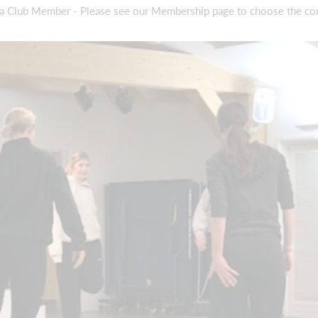
 a Club Member - Please see our Membership page to choose the co