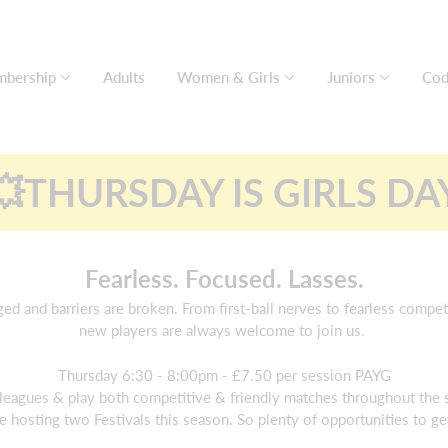
bership
Adults
Women & Girls
Juniors
Cod
💥THURSDAY IS GIRLS DA
Fearless. Focused. Lasses.
d and barriers are broken. From first-ball nerves to fearless compe
new players are always welcome to join us.
Thursday 6:30 - 8:00pm - £7.50 per session PAYG
leagues & play both competitive & friendly matches throughout the
e hosting two Festivals this season. So plenty of opportunities to g