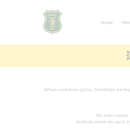
Home
Mem
Where confidence grows, friendships are forge
We enter various 
Festivals where we can & ar