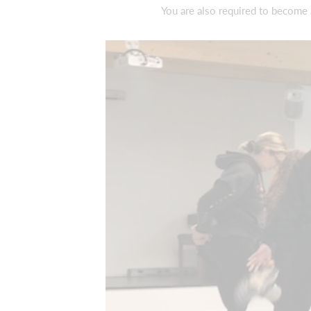
You are also required to become