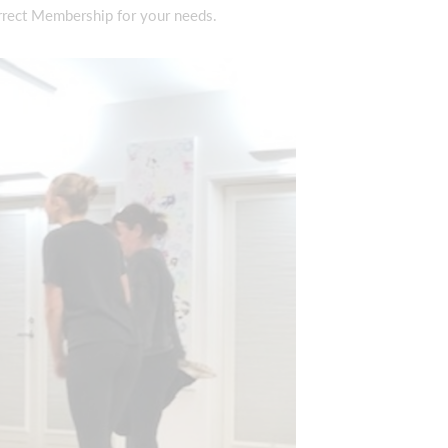
rrect Membership for your needs.