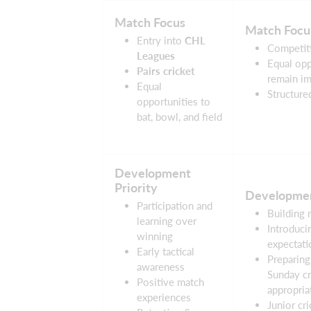
Match Focus
Match Focu
Entry into
CHL
Competiti
Leagues
Equal opp
Pairs cricket
remain im
Equal
Structure
opportunities to
bat, bowl, and field
Development
Priority
Developmen
Participation and
Building 
learning over
Introduci
winning
expectati
Early tactical
Preparing
awareness
Sunday cr
Positive match
appropria
experiences
Junior cri