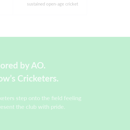
sustained open-age cricket
sored by AO.
w’s Cricketers.
eters step onto the field feeling
resent the club with pride.