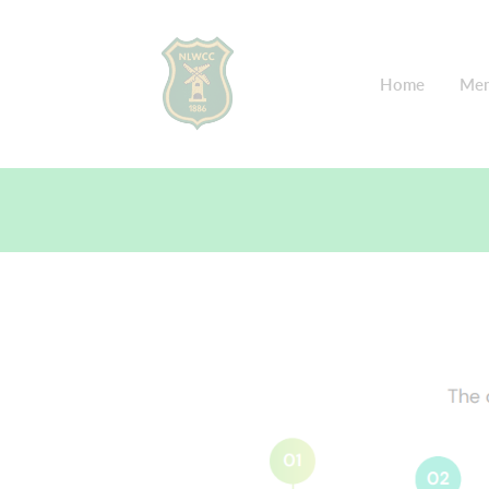
Home
Mem