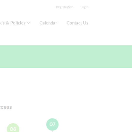
Registration
Login
es & Policies
Calendar
Contact Us