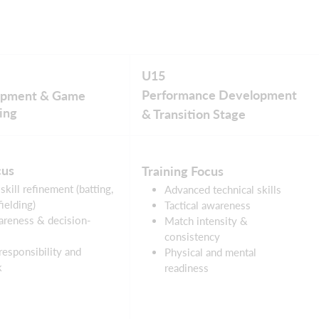
U15
Performance Development
lopment & Game
ing
& Transition Stage
cus
Training Focus
skill refinement (batting,
Advanced technical skills
ielding)
Tactical awareness
reness & decision-
Match intensity &
consistency
responsibility and
Physical and mental
k
readiness