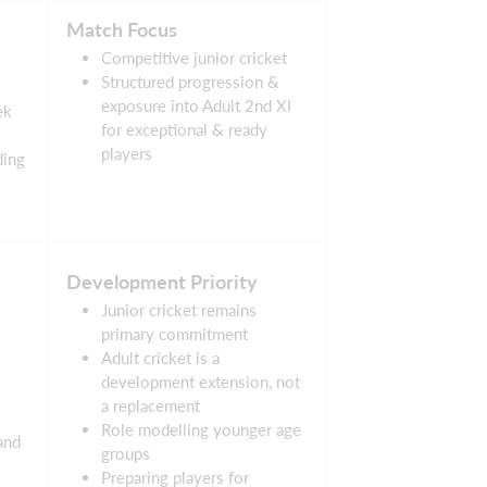
Match Focus
Competitive junior cricket
Structured progression &
exposure into Adult 2nd XI
ek
for exceptional & ready
players
ding
Development Priority
Junior cricket remains
primary commitment
Adult cricket is a
development extension, not
a replacement
Role modelling younger age
and
groups
Preparing players for