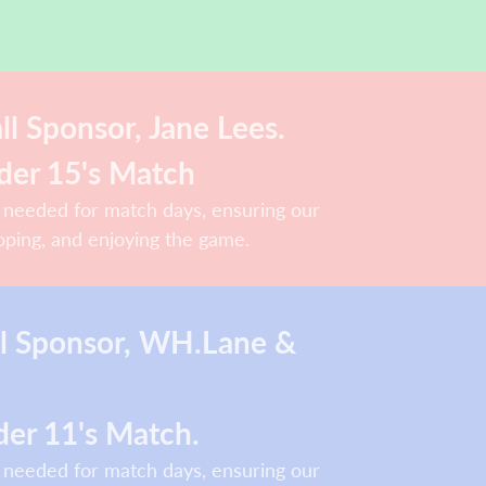
l Sponsor, Jane Lees.
der 15's Match
 needed for match days, ensuring our
oping, and enjoying the game.
ll Sponsor, WH.Lane &
er 11's Match.
 needed for match days, ensuring our