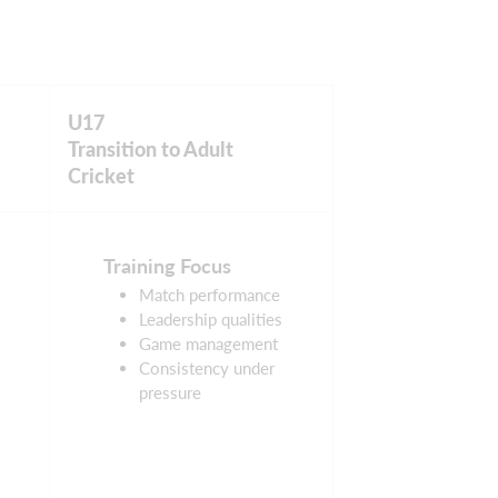
U17
Transition to Adult
Cricket
Training Focus
Match performance
Leadership qualities
Game management
Consistency under
pressure