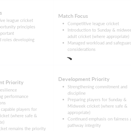
s
Match Focus
ve league cricket
Competitive league cricket
ortunity principles
Introduction to Sunday & midwe
portant
adult cricket (where appropriate)
d roles developing
Managed workload and safeguar
considerations
Development Priority
t Priority
Strengthening commitment and
resilience
discipline
ng performance
Preparing players for Sunday &
ons
Midweek cricket (where safe &
 capable players for
appropriate)
icket (where safe &
Continued emphasis on fairness 
te)
pathway integrity
cket remains the priority