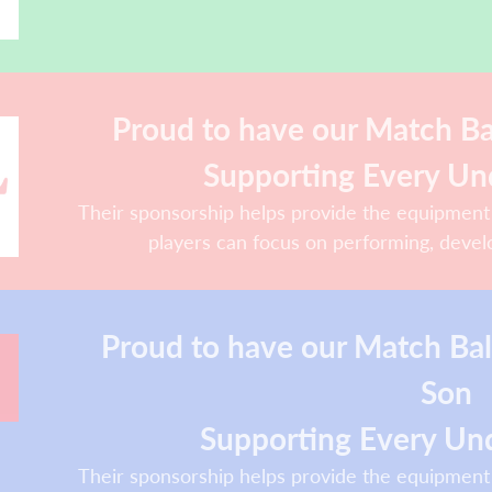
Proud to have our Match Bal
Supporting Every Un
Their sponsorship helps provide the equipment
players can focus on performing, devel
Proud to have our Match Ba
Son
Supporting Every Und
Their sponsorship helps provide the equipment