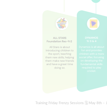
Training Friday Frenzy Sessions 🗓 May 8th 