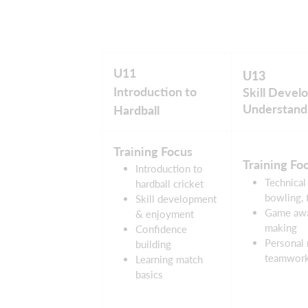
U11
U13
Introduction to
Skill Deve
Understand
Hardball
Training Focus
Training Fo
Introduction to
Technical 
hardball cricket
bowling, f
Skill development
Game awa
& enjoyment
making
Confidence
Personal 
building
teamwor
Learning match
basics