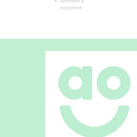
Retention &
enjoyment