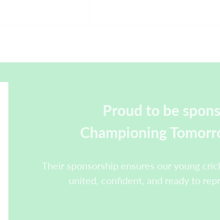
Proud to be spon
Championing Tomorro
Their sponsorship ensures our young crick
united, confident, and ready to rep