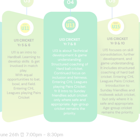
– June 26th ⏰ 7:00pm – 8:30pm