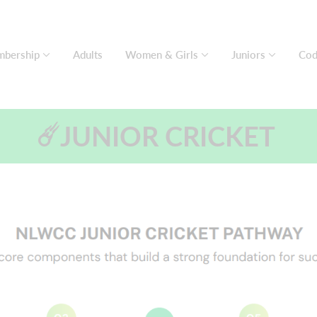
bership
Adults
Women & Girls
Juniors
Cod
☄️JUNIOR CRICKET