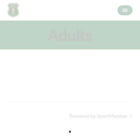
Adults
Powered by SportMember